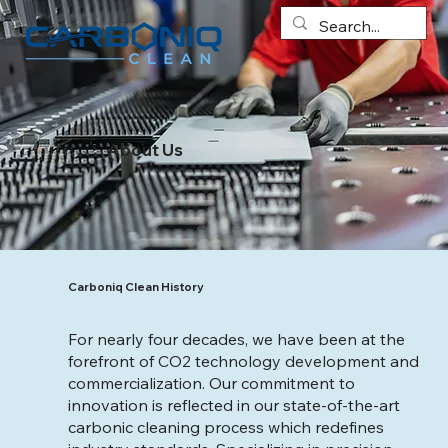
About Us
Carboniq Clean History
For nearly four decades, we have been at the
forefront of CO2 technology development and
commercialization. Our commitment to
innovation is reflected in our state-of-the-art
carbonic cleaning process which redefines