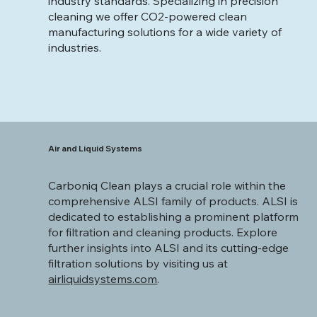
industry standards. Specializing in precision
cleaning we offer CO2-powered clean
manufacturing solutions for a wide variety of
industries.
Air and Liquid Systems
Carboniq Clean plays a crucial role within the
comprehensive ALSI family of products. ALSI is
dedicated to establishing a prominent platform
for filtration and cleaning products. Explore
further insights into ALSI and its cutting-edge
filtration solutions by visiting us at
airliquidsystems.com
.